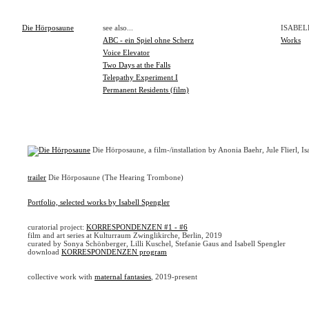
Die Hörposaune
see also...
ISABEL
ABC - ein Spiel ohne Scherz
Works
Voice Elevator
Two Days at the Falls
Telepathy Experiment I
Permanent Residents (film)
Die Hörposaune, a film-/installation by Anonia Baehr, Jule Flierl, 
trailer
Die Hörposaune (The Hearing Trombone)
Portfolio, selected works by Isabell Spengler
curatorial project:
KORRESPONDENZEN #1 - #6
film and art series at Kulturraum Zwinglikirche, Berlin, 2019
curated by Sonya Schönberger, Lilli Kuschel, Stefanie Gaus and Isabell Spengler
download
KORRESPONDENZEN program
collective work with
maternal fantasies
, 2019-present