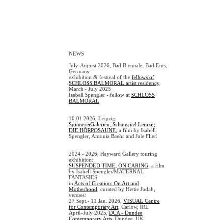
NEWS
July-August 2026, Bad Biennale, Bad Ems,
Germany
exhibition & festival of the
fellows of
SCHLOSS BALMORAL artist residency
,
March - July 2025
Isabell Spengler - fellow at
SCHLOSS
BALMORAL
10.01.2026, Leipzig
SpinnereiGalerien, Schauspiel Leipzig
DIE HÖRPOSAUNE
, a film by Isabell
Spengler, Antonia Baehr and Jule Flierl
2024 - 2026, Hayward Gallery touring
exhibition:
SUSPENDED TIME, ON CARING
, a film
by Isabell Spengler/MATERNAL
FANTASIES
in
Acts of Creation: On Art and
Motherhood
, curated by Hettie Judah,
venues:
27 Sept.- 11 Jan. 2026,
VISUAL Centre
for Contemporary Art
, Carlow, IRL
April–July 2025,
DCA - Dundee
Contemporary Arts
, Dundee, UK