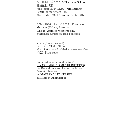
Oct.2024–Jan.2025,
Millennium Gallery
,
Sheffield, UK
June–Sept. 2024
MAC - Midlands Art
Centre
, Birmingham, UK
March-May 2024
Arnolfini
Bristol, UK
6.Nov.2026 - 4.April 2027 -
Kumu Art
Museum
(Tallinn, Estonia),
Who Is Afraid of Motherhood?
,
exhibition curated by Eda Tuulberg
article (free downlaod):
DIE HÖRPOSAUNE
in
zfm - Zeitschrift für Medienwissenschaften
Nr.28
-Protokolle
Book out now (second edition)
RE-ASSEMBLING MOTHERHOOD(S)
On Radical Care and Collective Art as
Feminist Practices
by
MATERNAL FANTASIES
available at
Onomatopee